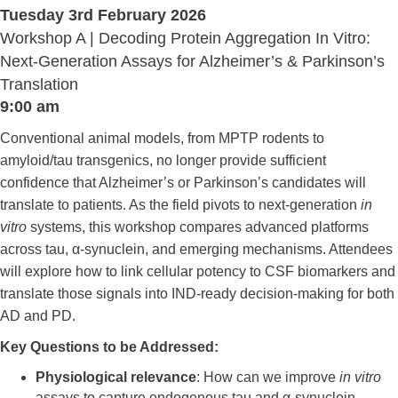
Tuesday 3rd February 2026
Workshop A | Decoding Protein Aggregation In Vitro:
Next-Generation Assays for Alzheimer’s & Parkinson’s
Translation
9:00 am
Conventional animal models, from MPTP rodents to
amyloid/tau transgenics, no longer provide sufficient
confidence that Alzheimer’s or Parkinson’s candidates will
translate to patients. As the field pivots to next-generation
in
vitro
systems, this workshop compares advanced platforms
across tau, α-synuclein, and emerging mechanisms. Attendees
will explore how to link cellular potency to CSF biomarkers and
translate those signals into IND-ready decision-making for both
AD and PD.
Key Questions to be Addressed:
Physiological relevance
: How can we improve
in vitro
assays to capture endogenous tau and α-synuclein