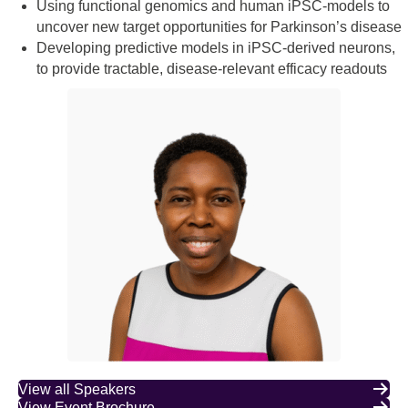
Using functional genomics and human iPSC-models to
uncover new target opportunities for Parkinson’s disease
Developing predictive models in iPSC-derived neurons,
to provide tractable, disease-relevant efficacy readouts
View all Speakers
View Event Brochure