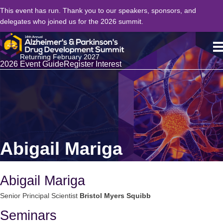
This event has run. Thank you to our speakers, sponsors, and
delegates who joined us for the 2026 summit.
Returning February 2027
2026 Event Guide
Register Interest
Abigail Mariga
Abigail Mariga
Senior Principal Scientist
Bristol Myers Squibb
Seminars