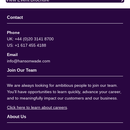
Contact
Phone
UK: +44 (0)20 3141 8700
US: +1 617 455 4188
Email
info@hansonwade.com
Join Our Team
We are always looking for ambitious people to join our team.
You'll have opportunities to learn quickly, advance your career,
and to meaningfully impact our customers and our business.
Click here to learn about careers
.
About Us