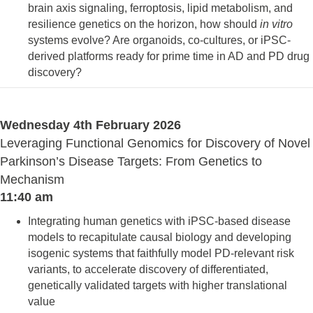
brain axis signaling, ferroptosis, lipid metabolism, and
resilience genetics on the horizon, how should
in vitro
systems evolve? Are organoids, co-cultures, or iPSC-
derived platforms ready for prime time in AD and PD drug
discovery?
Wednesday 4th February 2026
Leveraging Functional Genomics for Discovery of Novel
Parkinson’s Disease Targets: From Genetics to
Mechanism
11:40 am
Integrating human genetics with iPSC-based disease
models to recapitulate causal biology and developing
isogenic systems that faithfully model PD-relevant risk
variants, to accelerate discovery of differentiated,
genetically validated targets with higher translational
value