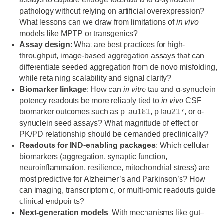
pathology without relying on artificial overexpression?
What lessons can we draw from limitations of
in vivo
models like MPTP or transgenics?
Assay design
: What are best practices for high-
throughput, image-based aggregation assays that can
differentiate seeded aggregation from de novo misfolding,
while retaining scalability and signal clarity?
Biomarker linkage
: How can
in vitro
tau and α-synuclein
potency readouts be more reliably tied to
in vivo
CSF
biomarker outcomes such as pTau181, pTau217, or α-
synuclein seed assays? What magnitude of effect or
PK/PD relationship should be demanded preclinically?
Readouts for IND-enabling packages
: Which cellular
biomarkers (aggregation, synaptic function,
neuroinflammation, resilience, mitochondrial stress) are
most predictive for Alzheimer’s and Parkinson’s? How
can imaging, transcriptomic, or multi-omic readouts guide
clinical endpoints?
Next-generation models
: With mechanisms like gut–