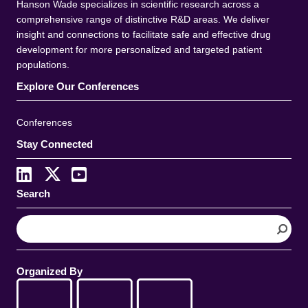
Hanson Wade specializes in scientific research across a
comprehensive range of distinctive R&D areas. We deliver
insight and connections to facilitate safe and effective drug
development for more personalized and targeted patient
populations.
Explore Our Conferences
Conferences
Stay Connected
Search
S
e
a
r
Organized By
c
h