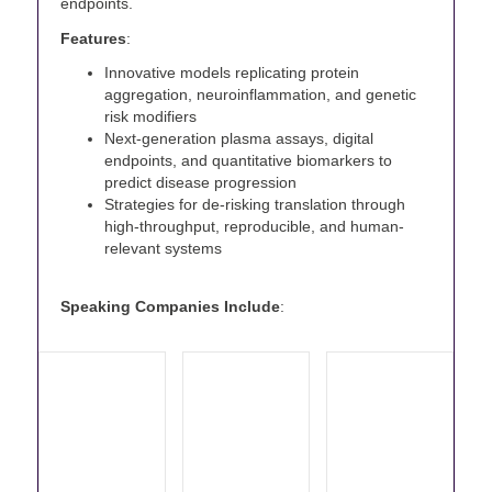
endpoints.
Features
:
Innovative models replicating protein
aggregation, neuroinflammation, and genetic
risk modifiers
Next-generation plasma assays, digital
endpoints, and quantitative biomarkers to
predict disease progression
Strategies for de-risking translation through
high-throughput, reproducible, and human-
relevant systems
Speaking Companies Include
: