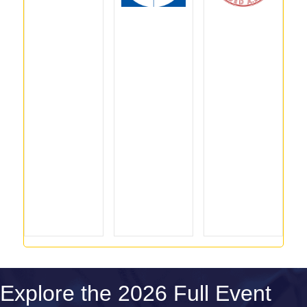
Explore the 2026 Full Event