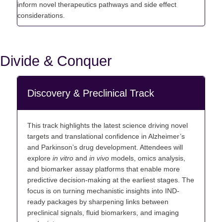
inform novel therapeutics pathways and side effect
considerations.
Divide & Conquer
Discovery & Preclinical Track
This track highlights the latest science driving novel
targets and translational confidence in Alzheimer’s
and Parkinson’s drug
development. Attendees will
explore
in vitro
and
in vivo
models, omics analysis,
and biomarker assay platforms that enable more
predictive decision-making at the earliest stages. The
focus is on turning mechanistic insights into IND-
ready packages by sharpening links between
preclinical signals, fluid biomarkers, and imaging