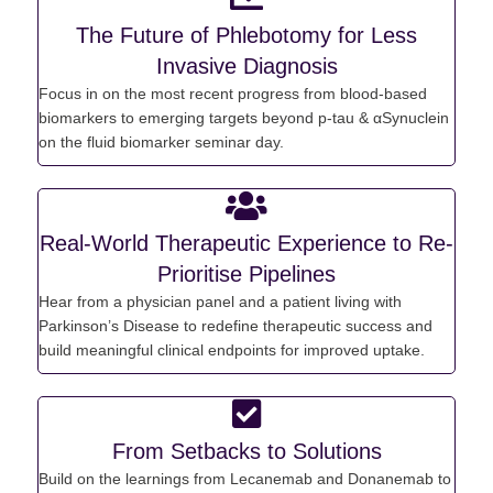
The Future of Phlebotomy for Less
Invasive Diagnosis
Focus in on the most recent progress from blood-based
biomarkers to
emerging
targets b
eyond p-tau &
αSynuclein
on the f
luid biomarker seminar day.
Real-World Therapeutic Experience to Re-
Prioritise Pipelines
Hear from a physician panel and a patient living with
Parkinson’s Disease to redefine therapeutic success and
build meaningful clinical endpoints for improved uptake.
From Setbacks to Solutions
Build on the
learnings from
Lecanemab
and Donanemab to