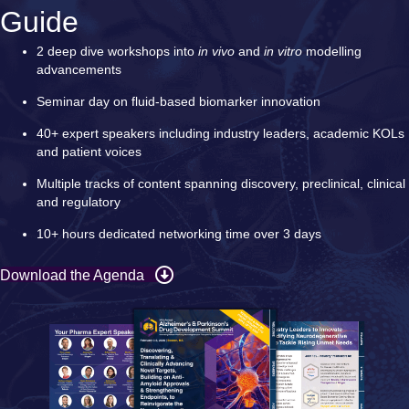
Guide
2 deep dive workshops into
in vivo
and
in vitro
modelling
advancements
Seminar day on fluid-based biomarker innovation
40+ expert speakers including industry leaders, academic KOLs
and patient voices
Multiple tracks of content spanning discovery, preclinical, clinical
and regulatory
10+ hours dedicated networking time over 3 days
Download the Agenda