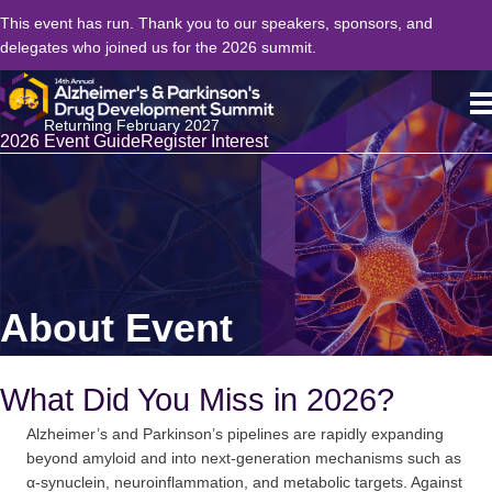
This event has run. Thank you to our speakers, sponsors, and
delegates who joined us for the 2026 summit.
Returning February 2027
2026 Event Guide
Register Interest
About Event
What Did You Miss in 2026?
Alzheimer’s and Parkinson’s pipelines are rapidly expanding
beyond amyloid and into next-generation mechanisms such as
α-synuclein, neuroinflammation, and metabolic targets. Against