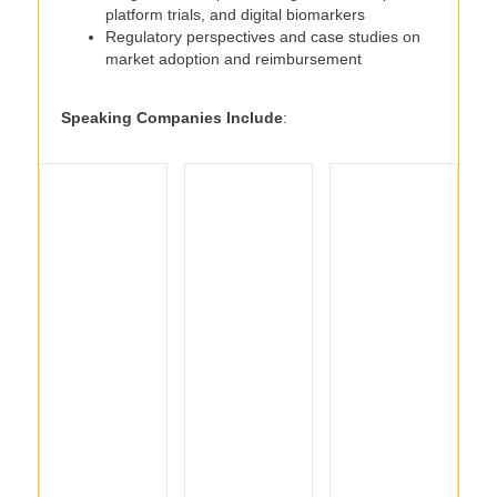
platform trials, and digital biomarkers
Regulatory perspectives and case studies on
market adoption and reimbursement
Speaking Companies Include
: