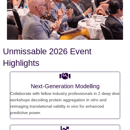
Unmissable 2026 Event
Highlights
Next-Generation Modelling
C
ollaborate with fellow industry professionals in 2 deep dive
workshops d
ecoding protein aggregation
in vitro
and
r
eimaging translational validity
in
vivo
for enhanced
predictive power.