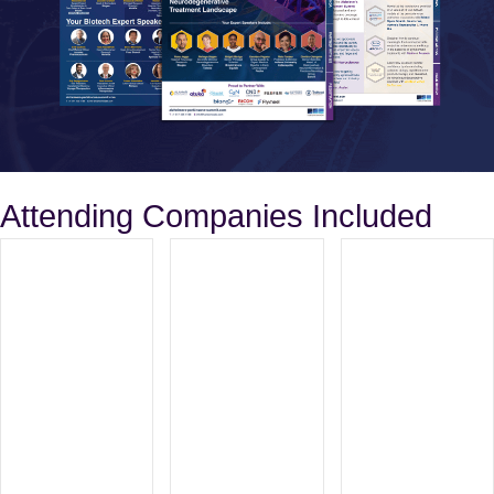
Attending Companies Included