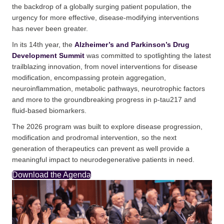
the backdrop of a globally surging patient population, the
urgency for more effective, disease-modifying interventions
has never been greater.
In its 14th year, the
Alzheimer’s and Parkinson’s Drug
Development Summit
was committed to spotlighting the latest
trailblazing innovation, from novel interventions for disease
modification, encompassing protein aggregation,
neuroinflammation, metabolic pathways, neurotrophic factors
and more to the groundbreaking progress in p-tau217 and
fluid-based biomarkers.
The 2026 program was built to explore disease progression,
modification and prodromal intervention, so the next
generation of therapeutics can prevent as well provide a
meaningful impact to neurodegenerative patients in need.
Download the Agenda