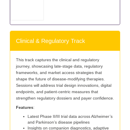
Clinical & Regulatory Track
This track captures the clinical and regulatory
journey, showcasing late-stage data, regulatory
frameworks, and market access strategies that
shape the future of disease-modifying therapies.
Sessions will address trial design innovations, digital
endpoints, and patient-centric measures that
strengthen regulatory dossiers and payer confidence.
Features
:
Latest Phase II/III trial data across Alzheimer’s
and Parkinson’s disease pipelines
Insights on companion diagnostics, adaptive