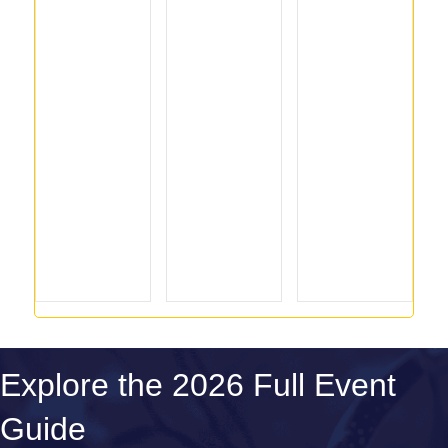
Explore the 2026 Full Event
Guide