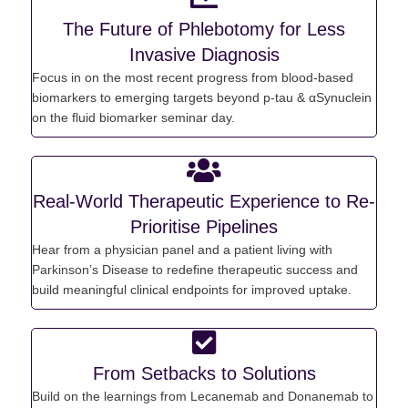
The Future of Phlebotomy for Less
Invasive Diagnosis
Focus in on the most recent progress from blood-based
biomarkers to
emerging
targets b
eyond p-tau &
αSynuclein
on the f
luid biomarker seminar day.
Real-World Therapeutic Experience to Re-
Prioritise Pipelines
Hear from a physician panel and a patient living with
Parkinson’s Disease to redefine therapeutic success and
build meaningful clinical endpoints for improved uptake.
From Setbacks to Solutions
Build on the
learnings from
Lecanemab
and Donanemab to