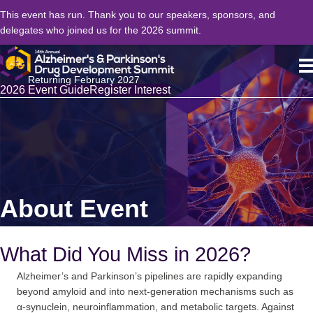
This event has run. Thank you to our speakers, sponsors, and
delegates who joined us for the 2026 summit.
Returning February 2027
2026 Event Guide
Register Interest
About Event
What Did You Miss in 2026?
Alzheimer’s and Parkinson’s pipelines are rapidly expanding
beyond amyloid and into next-generation mechanisms such as
α-synuclein, neuroinflammation, and metabolic targets. Against