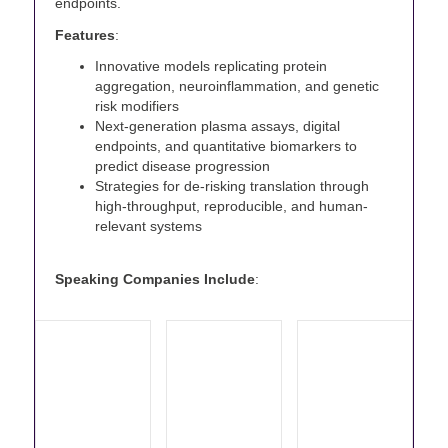
endpoints.
Features
:
Innovative models replicating protein
aggregation, neuroinflammation, and genetic
risk modifiers
Next-generation plasma assays, digital
endpoints, and quantitative biomarkers to
predict disease progression
Strategies for de-risking translation through
high-throughput, reproducible, and human-
relevant systems
Speaking Companies Include
: