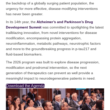
the backdrop of a globally surging patient population, the
urgency for more effective, disease-modifying interventions
has never been greater.
In its 14th year, the
Alzheimer’s and Parkinson’s Drug
Development Summit
was committed to spotlighting the latest
trailblazing innovation, from novel interventions for disease
modification, encompassing protein aggregation,
neuroinflammation, metabolic pathways, neurotrophic factors
and more to the groundbreaking progress in p-tau217 and
fluid-based biomarkers.
The 2026 program was built to explore disease progression,
modification and prodromal intervention, so the next
generation of therapeutics can prevent as well provide a
meaningful impact to neurodegenerative patients in need.
Download the Agenda