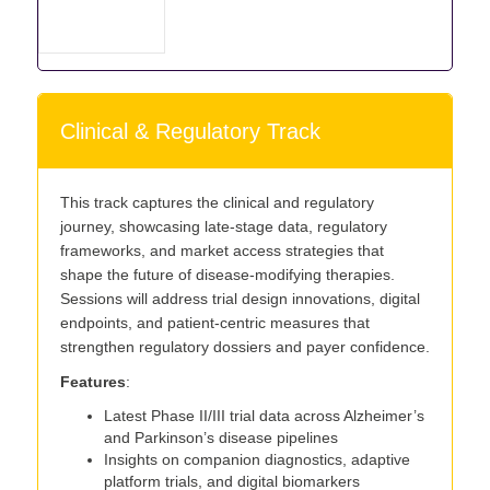
Clinical & Regulatory Track
This track captures the clinical and regulatory
journey, showcasing late-stage data, regulatory
frameworks, and market access strategies that
shape the future of disease-modifying therapies.
Sessions will address trial design innovations, digital
endpoints, and patient-centric measures that
strengthen regulatory dossiers and payer confidence.
Features
:
Latest Phase II/III trial data across Alzheimer’s
and Parkinson’s disease pipelines
Insights on companion diagnostics, adaptive
platform trials, and digital biomarkers