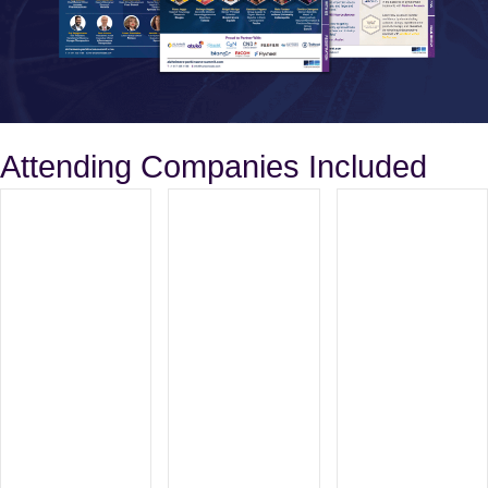
Attending Companies Included