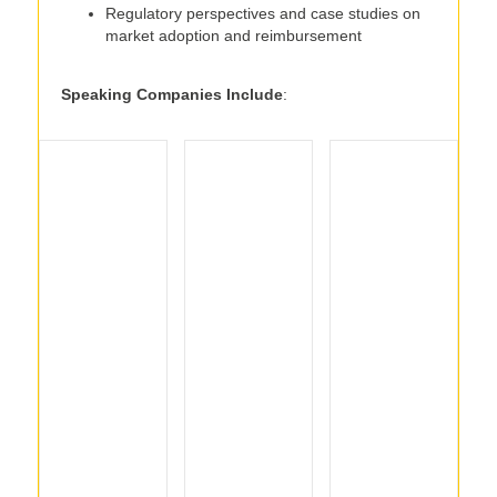
Regulatory perspectives and case studies on
market adoption and reimbursement
Speaking Companies Include
: