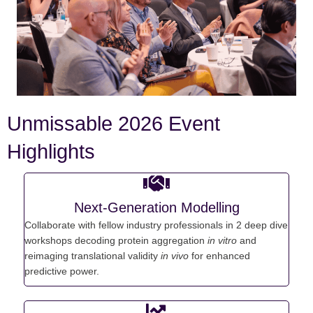
Unmissable 2026 Event
Highlights
Next-Generation Modelling
C
ollaborate with fellow industry professionals in 2 deep dive
workshops d
ecoding protein aggregation
in vitro
and
r
eimaging translational validity
in
vivo
for enhanced
predictive power.