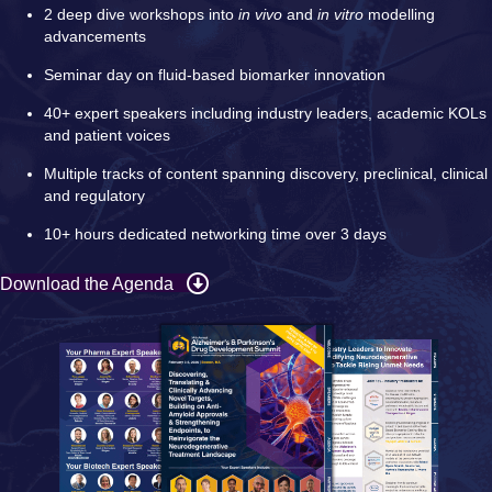
2 deep dive workshops into
in vivo
and
in vitro
modelling
advancements
Seminar day on fluid-based biomarker innovation
40+ expert speakers including industry leaders, academic KOLs
and patient voices
Multiple tracks of content spanning discovery, preclinical, clinical
and regulatory
10+ hours dedicated networking time over 3 days
Download the Agenda