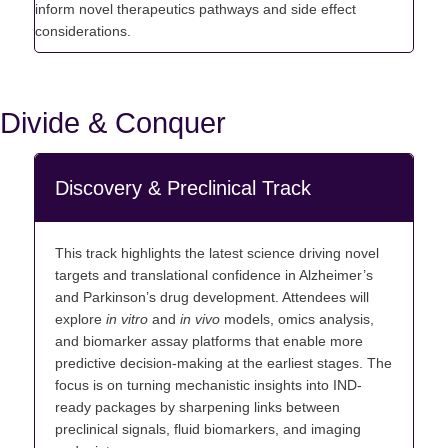
inform novel therapeutics pathways and side effect
considerations.
Divide & Conquer
Discovery & Preclinical Track
This track highlights the latest science driving novel
targets and translational confidence in Alzheimer’s
and Parkinson’s drug
development. Attendees will
explore
in vitro
and
in vivo
models, omics analysis,
and biomarker assay platforms that enable more
predictive decision-making at the earliest stages. The
focus is on turning mechanistic insights into IND-
ready packages by sharpening links between
preclinical signals, fluid biomarkers, and imaging