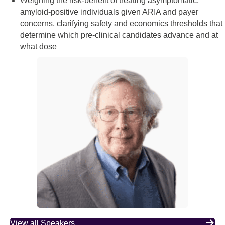
Weighing the risk‑benefit of treating asymptomatic,
amyloid‑positive individuals given ARIA and payer
concerns, clarifying safety and economics thresholds that
determine which pre‑clinical candidates advance and at
what dose
View all Speakers