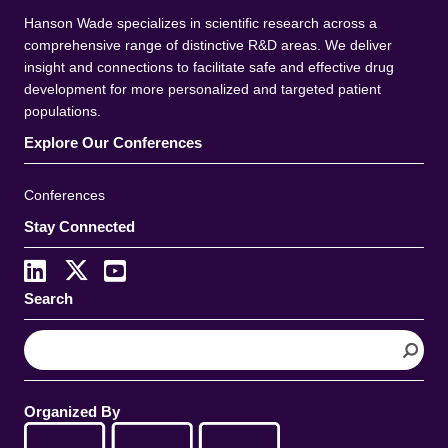
Hanson Wade specializes in scientific research across a
comprehensive range of distinctive R&D areas. We deliver
insight and connections to facilitate safe and effective drug
development for more personalized and targeted patient
populations.
Explore Our Conferences
Conferences
Stay Connected
Search
S
e
a
r
Organized By
c
h