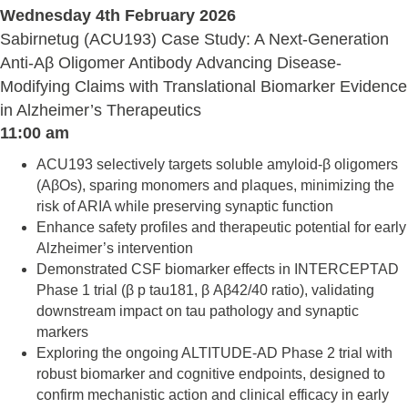
Wednesday 4th February 2026
Sabirnetug (ACU193) Case Study: A Next-Generation
Anti-Aβ Oligomer Antibody Advancing Disease-
Modifying Claims with Translational Biomarker Evidence
in Alzheimer’s Therapeutics
11:00 am
ACU193 selectively targets soluble amyloid-β oligomers
(AβOs), sparing monomers and plaques, minimizing the
risk of ARIA while preserving synaptic function
Enhance safety profiles and therapeutic potential for early
Alzheimer’s intervention
Demonstrated CSF biomarker effects in INTERCEPTAD
Phase 1 trial (β p tau181, β Aβ42/40 ratio), validating
downstream impact on tau pathology and synaptic
markers
Exploring the ongoing ALTITUDE-AD Phase 2 trial with
robust biomarker and cognitive endpoints, designed to
confirm mechanistic action and clinical efficacy in early