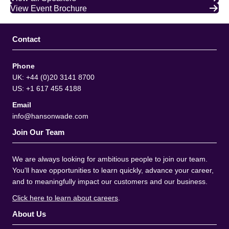
View Event Brochure
Contact
Phone
UK: +44 (0)20 3141 8700
US: +1 617 455 4188
Email
info@hansonwade.com
Join Our Team
We are always looking for ambitious people to join our team.
You'll have opportunities to learn quickly, advance your career,
and to meaningfully impact our customers and our business.
Click here to learn about careers
.
About Us