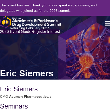
This event has run. Thank you to our speakers, sponsors, and
delegates who joined us for the 2026 summit.
Returning February 2027
2026 Event Guide
Register Interest
Eric Siemers
Eric Siemers
CMO
Acumen Pharmaceuticals
Seminars