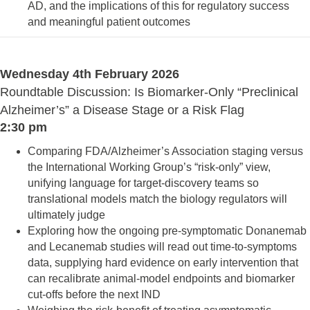
AD, and the implications of this for regulatory success
and meaningful patient outcomes
Wednesday 4th February 2026
Roundtable Discussion: Is Biomarker‑Only “Preclinical
Alzheimer’s” a Disease Stage or a Risk Flag
2:30 pm
Comparing FDA/Alzheimer’s Association staging versus
the International Working Group’s “risk‑only” view,
unifying language for target‑discovery teams so
translational models match the biology regulators will
ultimately judge
Exploring how the ongoing pre‑symptomatic Donanemab
and Lecanemab studies will read out time‑to‑symptoms
data, supplying hard evidence on early intervention that
can recalibrate animal‑model endpoints and biomarker
cut‑offs before the next IND