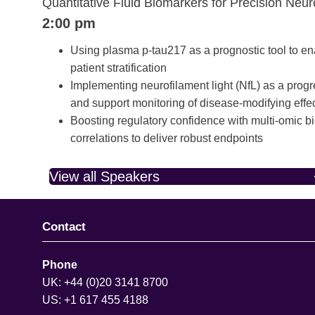
Quantitative Fluid Biomarkers for Precision Neu
2:00 pm
Using plasma p-tau217 as a prognostic tool to en
patient stratification
Implementing neurofilament light (NfL) as a pro
and support monitoring of disease-modifying effe
Boosting regulatory confidence with multi-omic
correlations to deliver robust endpoints
View all Speakers
Contact
Phone
UK: +44 (0)20 3141 8700
US: +1 617 455 4188