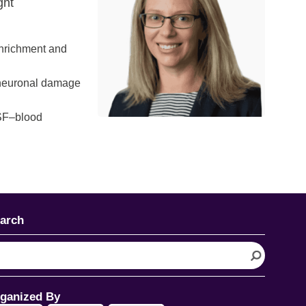
ght
enrichment and
f neuronal damage
CSF–blood
arch
ganized By