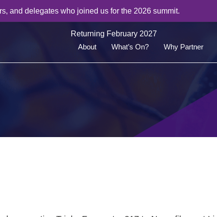
rs, and delegates who joined us for the 2026 summit.
Returning February 2027
About
What’s On?
Why Partner