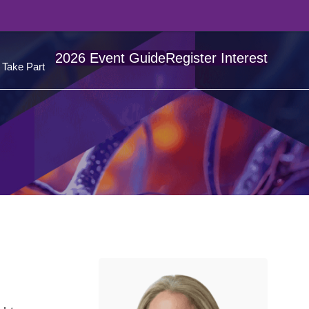
2026 Event Guide
Register Interest
Take Part