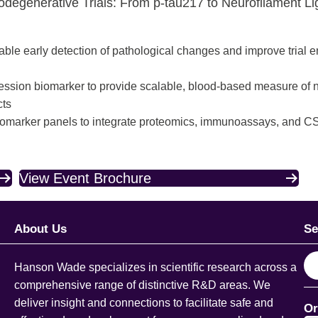
rodegenerative Trials: From p-tau217 to Neurofilament Li
able early detection of pathological changes and improve trial 
gression biomarker to provide scalable, blood-based measure o
cts
 biomarker panels to integrate proteomics, immunoassays, and 
View Event Brochure
About Us
Se
S
Hanson Wade specializes in scientific research across a
e
comprehensive range of distinctive R&D areas. We
a
deliver insight and connections to facilitate safe and
Or
r