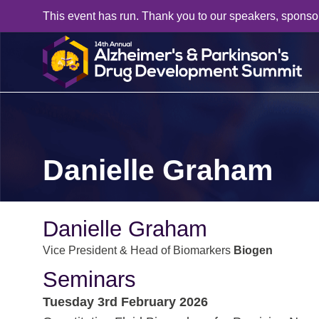
This event has run. Thank you to our speakers, sponso
Danielle Graham
Danielle Graham
Vice President & Head of Biomarkers
Biogen
Seminars
Tuesday 3rd February 2026