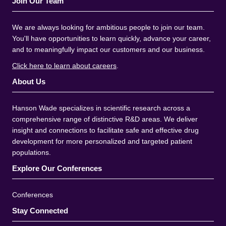
Join Our Team
We are always looking for ambitious people to join our team.
You'll have opportunities to learn quickly, advance your career,
and to meaningfully impact our customers and our business.
Click here to learn about careers
.
About Us
Hanson Wade specializes in scientific research across a
comprehensive range of distinctive R&D areas. We deliver
insight and connections to facilitate safe and effective drug
development for more personalized and targeted patient
populations.
Explore Our Conferences
Conferences
Stay Connected