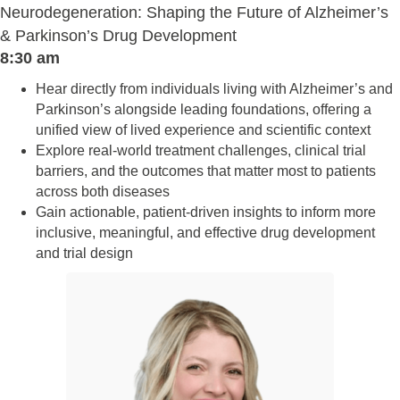
Neurodegeneration: Shaping the Future of Alzheimer’s
& Parkinson’s Drug Development
8:30 am
Hear directly from individuals living with Alzheimer’s and
Parkinson’s alongside leading foundations, offering a
unified view of lived experience and scientific context
Explore real-world treatment challenges, clinical trial
barriers, and the outcomes that matter most to patients
across both diseases
Gain actionable, patient-driven insights to inform more
inclusive, meaningful, and effective drug development
and trial design