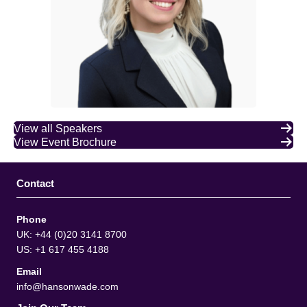
View all Speakers
View Event Brochure
Contact
Phone
UK: +44 (0)20 3141 8700
US: +1 617 455 4188
Email
info@hansonwade.com