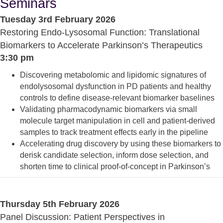
Seminars
Tuesday 3rd February 2026
Restoring Endo-Lysosomal Function: Translational
Biomarkers to Accelerate Parkinson’s Therapeutics
3:30 pm
Discovering metabolomic and lipidomic signatures of
endolysosomal dysfunction in PD patients and healthy
controls to define disease-relevant biomarker baselines
Validating pharmacodynamic biomarkers via small
molecule target manipulation in cell and patient-derived
samples to track treatment effects early in the pipeline
Accelerating drug discovery by using these biomarkers to
derisk candidate selection, inform dose selection, and
shorten time to clinical proof-of-concept in Parkinson’s
Thursday 5th February 2026
Panel Discussion: Patient Perspectives in