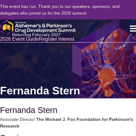
This event has run. Thank you to our speakers, sponsors, and
delegates who joined us for the 2026 summit.
Returning February 2027
2026 Event Guide
Register Interest
Fernanda Stern
Fernanda Stern
Associate Director
The Michael J. Fox Foundation for Parkinson's
Research