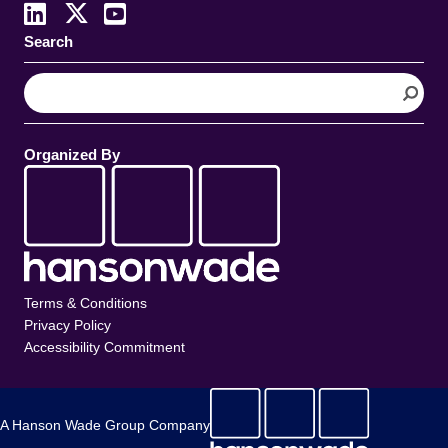
Search
S
e
a
r
Organized By
c
h
Terms & Conditions
Privacy Policy
Accessibility Commitment
A Hanson Wade Group Company