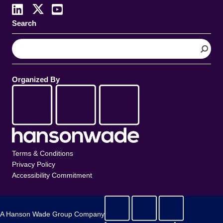
Search
S
e
a
r
Organized By
c
h
Terms & Conditions
Privacy Policy
Accessibility Commitment
A Hanson Wade Group Company