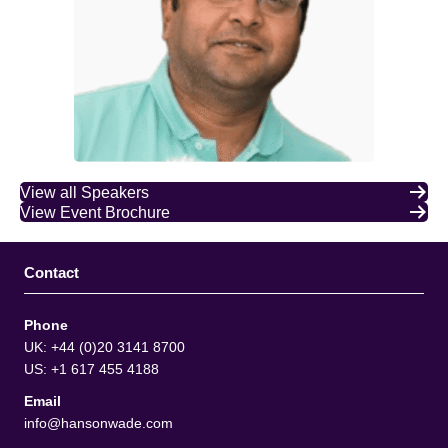
View all Speakers
View Event Brochure
Contact
Phone
UK: +44 (0)20 3141 8700
US: +1 617 455 4188
Email
info@hansonwade.com