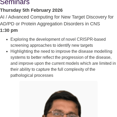
Seminars
Thursday 5th February 2026
AI / Advanced Computing for New Target Discovery for
AD/PD or Protein Aggregation Disorders in CNS
1:30 pm
Exploring the development of novel CRISPR-based
screening approaches to identify new targets
Highlighting the need to improve the disease modelling
systems to better reflect the progression of the disease,
and improve upon the current models which are limited in
their ability to capture the full complexity of the
pathological processes