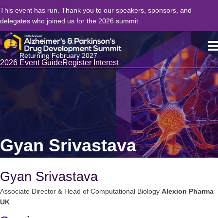
This event has run. Thank you to our speakers, sponsors, and
delegates who joined us for the 2026 summit.
Returning February 2027
2026 Event Guide
Register Interest
Gyan Srivastava
Gyan Srivastava
Associate Director & Head of Computational Biology
Alexion Pharma
UK