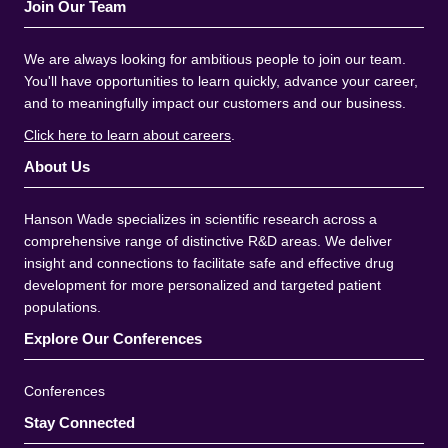
Join Our Team
We are always looking for ambitious people to join our team.
You'll have opportunities to learn quickly, advance your career,
and to meaningfully impact our customers and our business.
Click here to learn about careers
.
About Us
Hanson Wade specializes in scientific research across a
comprehensive range of distinctive R&D areas. We deliver
insight and connections to facilitate safe and effective drug
development for more personalized and targeted patient
populations.
Explore Our Conferences
Conferences
Stay Connected