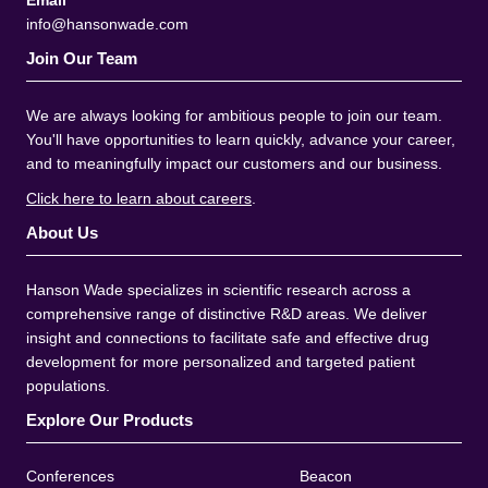
Email
info@hansonwade.com
Join Our Team
We are always looking for ambitious people to join our team.
You'll have opportunities to learn quickly, advance your career,
and to meaningfully impact our customers and our business.
Click here to learn about careers
.
About Us
Hanson Wade specializes in scientific research across a
comprehensive range of distinctive R&D areas. We deliver
insight and connections to facilitate safe and effective drug
development for more personalized and targeted patient
populations.
Explore Our Products
Conferences
Beacon