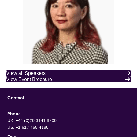
View all Speakers
View Event Brochure
Contact
Phone
UK: +44 (0)20 3141 8700
US: +1 617 455 4188