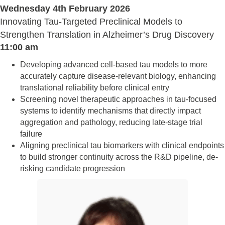
Wednesday 4th February 2026
Innovating Tau-Targeted Preclinical Models to
Strengthen Translation in Alzheimer’s Drug Discovery
11:00 am
Developing advanced cell-based tau models to more
accurately capture disease-relevant biology, enhancing
translational reliability before clinical entry
Screening novel therapeutic approaches in tau-focused
systems to identify mechanisms that directly impact
aggregation and pathology, reducing late-stage trial
failure
Aligning preclinical tau biomarkers with clinical endpoints
to build stronger continuity across the R&D pipeline, de-
risking candidate progression