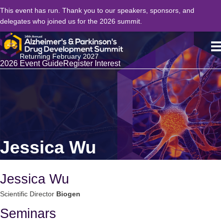
This event has run. Thank you to our speakers, sponsors, and
delegates who joined us for the 2026 summit.
Returning February 2027
2026 Event Guide
Register Interest
Jessica Wu
Jessica Wu
Scientific Director
Biogen
Seminars