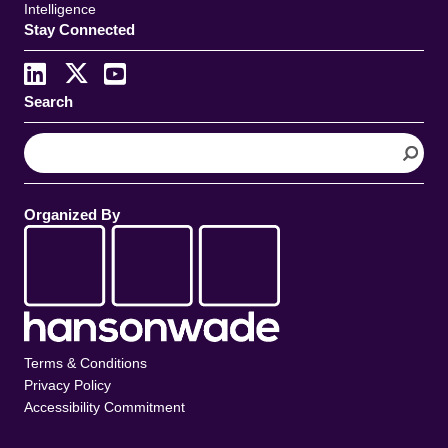
Intelligence
Stay Connected
Search
S
e
a
r
Organized By
c
h
Terms & Conditions
Privacy Policy
Accessibility Commitment